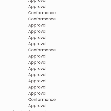
Approval
Approval
Conformance
Conformance
Approval
Approval
Approval
Approval
Conformance
Approval
Approval
Approval
Approval
Approval
Approval
Approval
Conformance
Approval