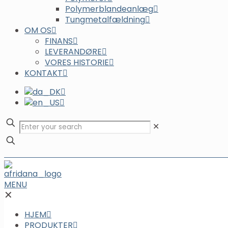
Polymerblandeanlæg
Tungmetalfældning
OM OS
FINANS
LEVERANDØRE
VORES HISTORIE
KONTAKT
✕
MENU
✕
HJEM
PRODUKTER