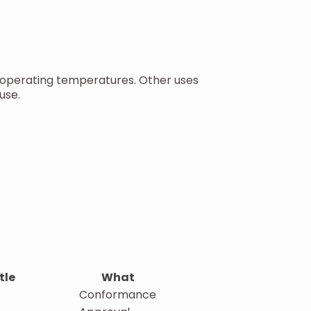
d operating temperatures. Other uses
use.
tle
What
Conformance