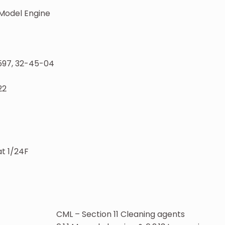
Model Engine
597, 32-45-04
22
t 1/24F
CML – Section 11 Cleaning agents