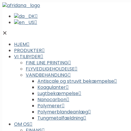
✕
HJEM
PRODUKTER
VI TILBYDER
FINE LINE PRINTING
FLYVEDLIGEHOLDELSE
VANDBEHANDLING
Antiscale og struvit bekæmpelse
Koagulanter
Lugtbekæmpelse
Nanocarbon
Polymerer
Polymerblandeanlæg
Tungmetalfældning
OM OS
FINANS