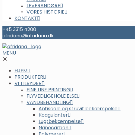
LEVERANDØRE
VORES HISTORIE
KONTAKT
+45 3315 4200
afridana@afridana.dk
MENU
✕
HJEM
PRODUKTER
VI TILBYDER
FINE LINE PRINTING
FLYVEDLIGEHOLDELSE
VANDBEHANDLING
Antiscale og struvit bekæmpelse
Koagulanter
Lugtbekæmpelse
Nanocarbon
Polymerer