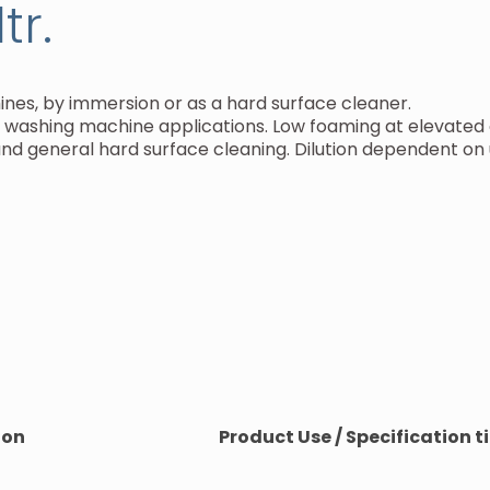
tr.
nes, by immersion or as a hard surface cleaner.
ay washing machine applications. Low foaming at elevate
d general hard surface cleaning. Dilution dependent on 
ion
Product Use / Specification ti