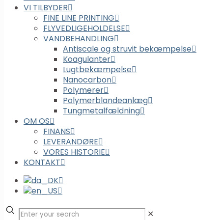
VI TILBYDER
FINE LINE PRINTING
FLYVEDLIGEHOLDELSE
VANDBEHANDLING
Antiscale og struvit bekæmpelse
Koagulanter
Lugtbekæmpelse
Nanocarbon
Polymerer
Polymerblandeanlæg
Tungmetalfældning
OM OS
FINANS
LEVERANDØRE
VORES HISTORIE
KONTAKT
✕