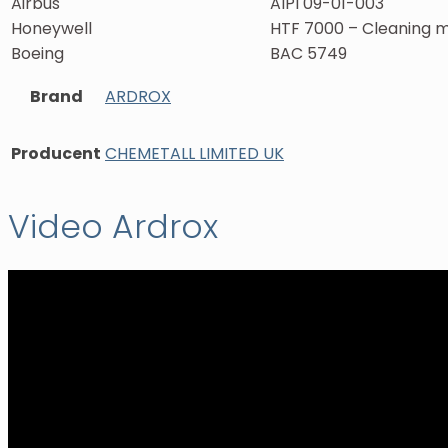
Airbus
AIPI 09-01-003
Honeywell
HTF 7000 – Cleaning 
Boeing
BAC 5749
Brand
ARDROX
Producent
CHEMETALL LIMITED UK
Video Ardrox