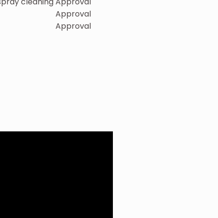
 spray cleaning
Approval
Approval
Approval