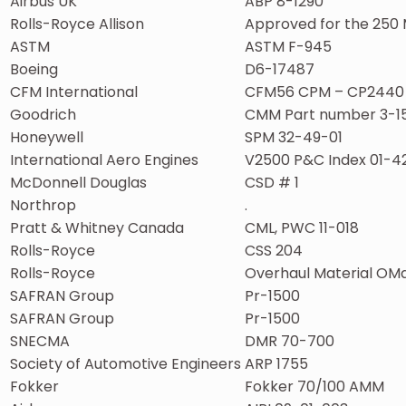
Airbus UK
ABP 8-1290
Rolls-Royce Allison
Approved for the 250 
ASTM
ASTM F-945
Boeing
D6-17487
CFM International
CFM56 CPM – CP2440
Goodrich
CMM Part number 3-1
Honeywell
SPM 32-49-01
International Aero Engines
V2500 P&C Index 01-4
McDonnell Douglas
CSD # 1
Northrop
.
Pratt & Whitney Canada
CML, PWC 11-018
Rolls-Royce
CSS 204
Rolls-Royce
Overhaul Material OMa
SAFRAN Group
Pr-1500
SAFRAN Group
Pr-1500
SNECMA
DMR 70-700
Society of Automotive Engineers
ARP 1755
Fokker
Fokker 70/100 AMM