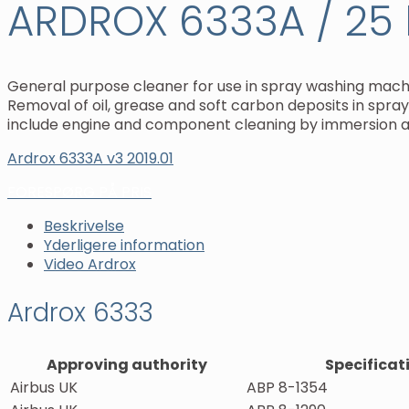
ARDROX 6333A / 25 l
General purpose cleaner for use in spray washing machi
Removal of oil, grease and soft carbon deposits in spr
include engine and component cleaning by immersion an
Ardrox 6333A v3 2019.01
FORESPØRG PÅ PRIS
Beskrivelse
Yderligere information
Video Ardrox
Ardrox 6333
Approving authority
Specificat
Airbus UK
ABP 8-1354