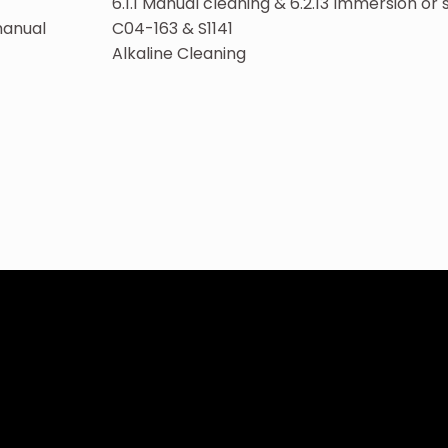
6.1.1 Manual cleaning & 6.2.13 Immersion or
manual
C04-163 & S1141
Alkaline Cleaning