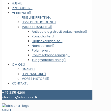
HJEM
PRODUKTER
VI TILBYDER
FINE LINE PRINTING
FLYVEDLIGEHOLDELSE
VANDBEHANDLING
Antiscale og struvit bekæmpelse
Koagulanter
Lugtbekæmpelse
Nanocarbon
Polymerer
Polymerblandeanlæg
Tungmetalfældning
OM OS
FINANS
LEVERANDØRE
VORES HISTORIE
KONTAKT
+45 3315 4200
afridana@afridana.dk
MENU