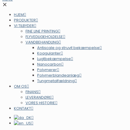
✕
HJEM
PRODUKTER
VI TILBYDER
FINE LINE PRINTING
FLYVEDLIGEHOLDELSE
VANDBEHANDLING
Antiscale og struvit bekæmpelse
Koagulanter
Lugtbekæmpelse
Nanocarbon
Polymerer
Polymerblandeanlæg
Tungmetalfældning
OM OS
FINANS
LEVERANDØRE
VORES HISTORIE
KONTAKT