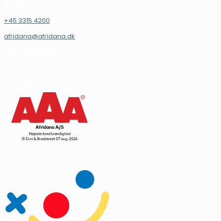
KONTAKT
+45 3315 4200
afridana@afridana.dk
INFORMATION
Afridana A/S
CVR.: 16931144
Vi støtter