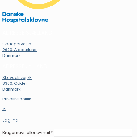
ADRESSE SJÆLLAND
Gadagervej 15
2620, Albertslund
Danmark
ADRESSE JYLLAND
Skovdalsvej 7B
8300, Odder
Danmark
Privatlivspolitik
✕
Log ind
Brugernavn eller e-mail
*