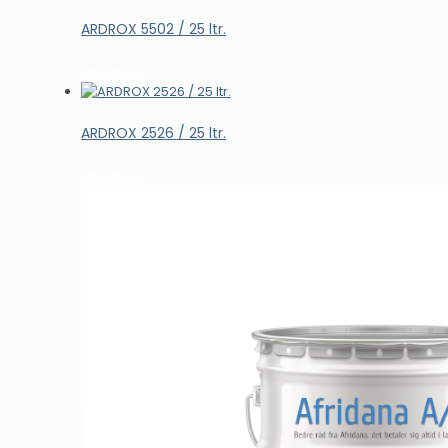
ARDROX 5502 / 25 ltr.
Læs mere
ARDROX 2526 / 25 ltr.
Læs mere