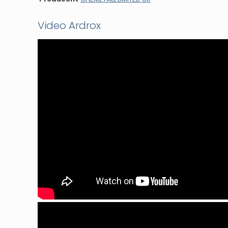
Video Ardrox