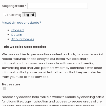
Adgangskode
*
Husk mig
Log ind
Mistet din adgangskode?
Consent
Details
About Cookies
This website uses cookies
We use cookies to personalise content and ads, to provide social
media features and to analyse our traffic. We also share
information about your use of our site with our social media,
advertising and analytics partners who may combine it with other
information that you’ve provided to them or that they’ve collected
from your use of their services.
Necessary
Necessary cookies help make a website usable by enabling basic
functions like page navigation and access to secure areas of the
website. The website cannot function properly without these