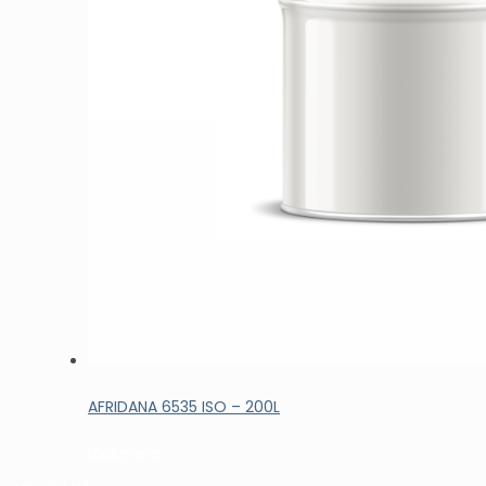
AFRIDANA 6535 ISO – 200L
Læs mere