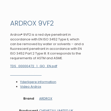
ARDROX 9VF2
Ardrox® 9VF2 is a red dye penetrant in
accordance with EN ISO 3452 Type II, which
can be removed by water or solvents – and a
fluorescent penetrant in accordance with EN
ISO 3452 Part 2 Type III. It corresponds to the
requirements of ASTM and ASME.
TDS_00000472_1_GO_EN.pdf
FORESPØRG PÅ PRIS
Yderligere information
Video Ardrox
Brand
ARDROX
Producent
CHEMETALL LIMITED UK