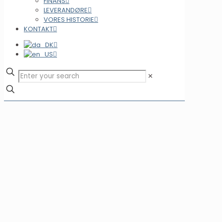
FINANS
LEVERANDØRE
VORES HISTORIE
KONTAKT
✕