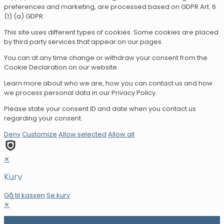
preferences and marketing, are processed based on GDPR Art. 6
(1) (a) GDPR.
This site uses different types of cookies. Some cookies are placed
by third party services that appear on our pages.
You can at any time change or withdraw your consent from the
Cookie Declaration on our website.
Learn more about who we are, how you can contact us and how
we process personal data in our Privacy Policy.
Please state your consent ID and date when you contact us
regarding your consent.
Deny
Customize
Allow selected
Allow all
✕
Kurv
Gå til kassen
Se kurv
✕