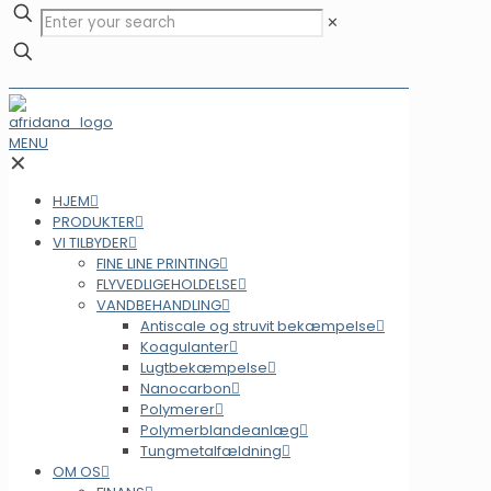
✕
MENU
✕
HJEM
PRODUKTER
VI TILBYDER
FINE LINE PRINTING
FLYVEDLIGEHOLDELSE
VANDBEHANDLING
Antiscale og struvit bekæmpelse
Koagulanter
Lugtbekæmpelse
Nanocarbon
Polymerer
Polymerblandeanlæg
Tungmetalfældning
OM OS