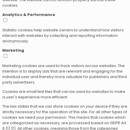
cookies.
Analytics & Performance
Statistic cookies help website owners to understand how visitors
interact with websites by collecting and reporting information
anonymously.
Marketing
Marketing cookies are used to track visitors across websites. The
intention is to display ads that are relevant and engaging for the
individual user and thereby more valuable for publishers and third
party advertisers.
Cookies are small text files that can be used by websites to make
a user's experience more efficient.
The law states that we can store cookies on your device if they are
strictly necessary for the operation of this site. For all other types of
cookies we need your permission. This means that cookies which
are categorized as necessary, are processed based on GDPR Art.
6 (1) (f). All other cookies, meaning those from the categories