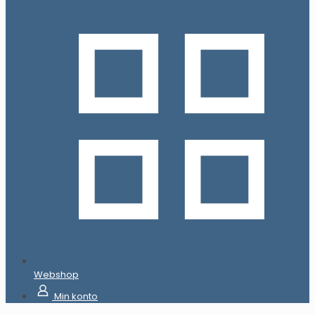
Webshop
Min konto