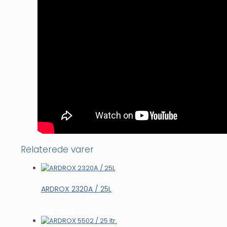
Relaterede varer
ARDROX 2320A / 25L
Læs mere