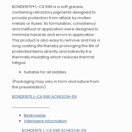
BONDERITE® L-CA 696 is a soft grease,
containing refractory pigments designed to
provide protection from attack by molten
metals or fluxes. Its formulation, consistency
and method of application were designed to
minimize hazards and errors in application.
This product is also easy to remove and has a
long coating life thereby prolonging the life of
protected items directly and indirectly.It is
thermally insulating which reduces thermal
fatigue.
Suitable for all laddles
(Packaging may vary in form and nature from
the presentation)
BONDERITE L-CA 696 ACHESON-EN
FORESPØRG PÅ PRIS
Beskrivelse
Yderligere information
BONDERITE L-CA 696 ACHESON-EN