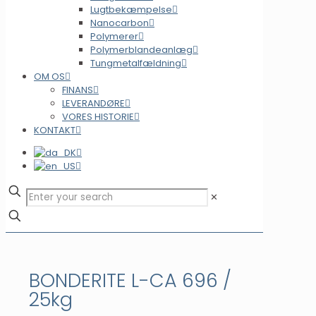
Lugtbekæmpelse
Nanocarbon
Polymerer
Polymerblandeanlæg
Tungmetalfældning
OM OS
FINANS
LEVERANDØRE
VORES HISTORIE
KONTAKT
✕
BONDERITE L-CA 696 /
25kg