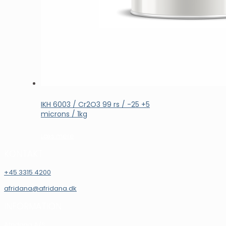
IKH 6003 / Cr2O3 99 rs / -25 +5
microns / 1kg
Læs mere
KONTAKT
+45 3315 4200
afridana@afridana.dk
INFORMATION
Afridana A/S