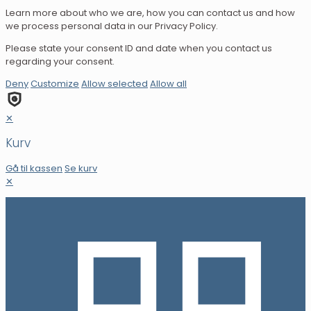
Learn more about who we are, how you can contact us and how
we process personal data in our Privacy Policy.
Please state your consent ID and date when you contact us
regarding your consent.
Deny
Customize
Allow selected
Allow all
✕
Kurv
Gå til kassen
Se kurv
✕