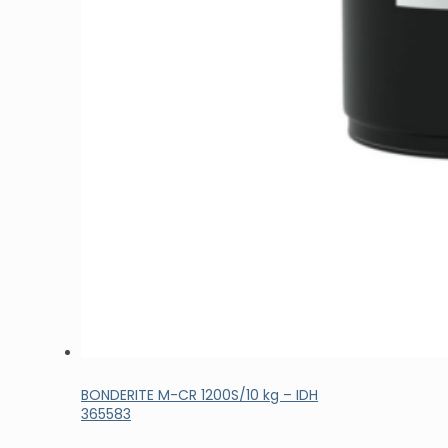
BONDERITE M-CR 1200S/10 kg – IDH
365583