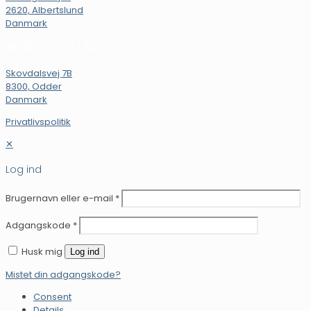
2620, Albertslund
Danmark
ADRESSE JYLLAND
Skovdalsvej 7B
8300, Odder
Danmark
Privatlivspolitik
✕
Log ind
Brugernavn eller e-mail
*
Adgangskode
*
Husk mig
Log ind
Mistet din adgangskode?
Consent
Details