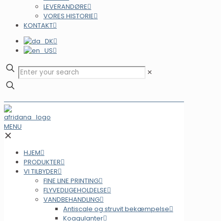
LEVERANDØRE
VORES HISTORIE
KONTAKT
✕
MENU
✕
HJEM
PRODUKTER
VI TILBYDER
FINE LINE PRINTING
FLYVEDLIGEHOLDELSE
VANDBEHANDLING
Antiscale og struvit bekæmpelse
Koagulanter