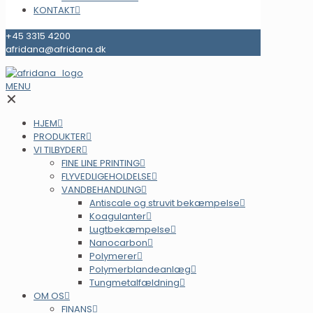
KONTAKT
+45 3315 4200
afridana@afridana.dk
MENU
✕
HJEM
PRODUKTER
VI TILBYDER
FINE LINE PRINTING
FLYVEDLIGEHOLDELSE
VANDBEHANDLING
Antiscale og struvit bekæmpelse
Koagulanter
Lugtbekæmpelse
Nanocarbon
Polymerer
Polymerblandeanlæg
Tungmetalfældning
OM OS
FINANS