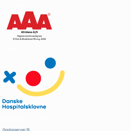
CVR.: 16931144
Vi støtter
ADRESSE SJÆLLAND
Gadagervej 15