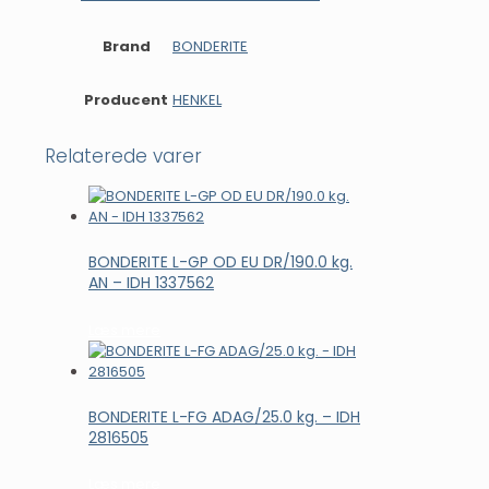
Brand
BONDERITE
Producent
HENKEL
Relaterede varer
BONDERITE L-GP OD EU DR/190.0 kg.
AN – IDH 1337562
Læs mere
BONDERITE L-FG ADAG/25.0 kg. – IDH
2816505
Læs mere