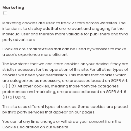
Marketing
Marketing cookies are used to track visitors across websites. The
intention is to display ads that are relevant and engaging for the
individual user and thereby more valuable for publishers and third
party advertisers.
Cookies are small text files that can be used by websites to make
a user's experience more efficient.
The law states that we can store cookies on your device if they are
strictly necessary for the operation of this site. For all other types of
cookies we need your permission. This means that cookies which
are categorized as necessary, are processed based on GDPR Art.
6 (1) (f). All other cookies, meaning those from the categories
preferences and marketing, are processed based on GDPR Art. 6
(1) (a) GDPR.
This site uses different types of cookies. Some cookies are placed
by third party services that appear on our pages.
You can at any time change or withdraw your consent from the
Cookie Declaration on our website.