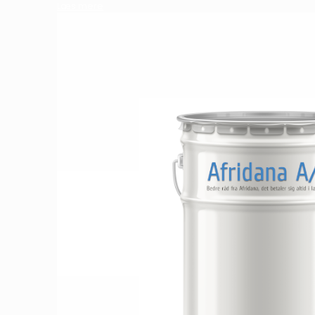
Læs mere