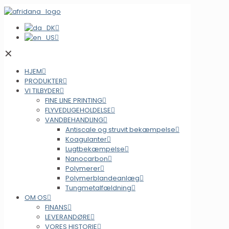
✕
HJEM
PRODUKTER
VI TILBYDER
FINE LINE PRINTING
FLYVEDLIGEHOLDELSE
VANDBEHANDLING
Antiscale og struvit bekæmpelse
Koagulanter
Lugtbekæmpelse
Nanocarbon
Polymerer
Polymerblandeanlæg
Tungmetalfældning
OM OS
FINANS
LEVERANDØRE
VORES HISTORIE