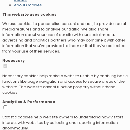
About Cookies
This website uses cookies
We use cookies to personalise content and ads, to provide social
media features and to analyse our traffic. We also share
information about your use of our site with our social media,
advertising and analytics partners who may combine it with other
information that you’ve provided to them or that they’ve collected
from your use of their services.
Necessary
Necessary cookies help make a website usable by enabling basic
functions like page navigation and access to secure areas of the
website. The website cannot function properly without these
cookies.
Analytics & Performance
Statistic cookies help website owners to understand how visitors
interact with websites by collecting and reporting information
anonymously.