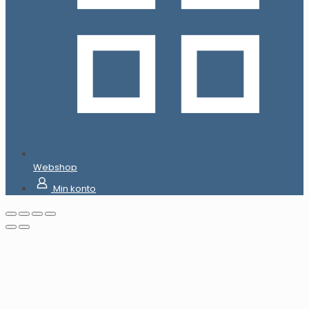
Webshop
Min konto