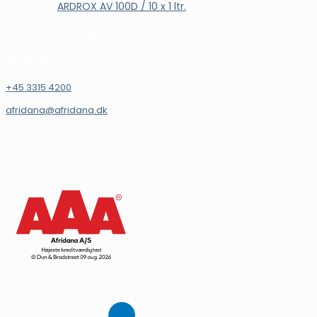
ARDROX AV 100D / 10 x 1 ltr.
Læs mere
KONTAKT
+45 3315 4200
afridana@afridana.dk
INFORMATION
Afridana A/S
CVR.: 16931144
Vi støtter