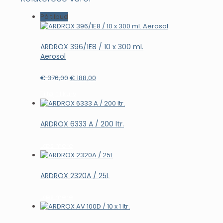
På tilbud
ARDROX 396/1E8 / 10 x 300 ml.
Aerosol
Den
Den
€
376,00
€
188,00
oprindelige
aktuelle
Tilføj til kurv
pris
pris
var:
er:
€ 376,00.
€ 188,00.
ARDROX 6333 A / 200 ltr.
Læs mere
ARDROX 2320A / 25L
Læs mere