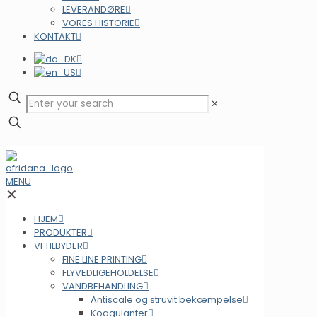
LEVERANDØRE
VORES HISTORIE
KONTAKT
✕
MENU
✕
HJEM
PRODUKTER
VI TILBYDER
FINE LINE PRINTING
FLYVEDLIGEHOLDELSE
VANDBEHANDLING
Antiscale og struvit bekæmpelse
Koagulanter