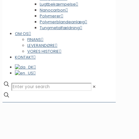
Lugtbekæmpelse
Nanocarbon
Polymerer
Polymerblandeanlæg
Tungmetalfældning
OM OS
FINANS
LEVERANDØRE
VORES HISTORIE
KONTAKT
✕