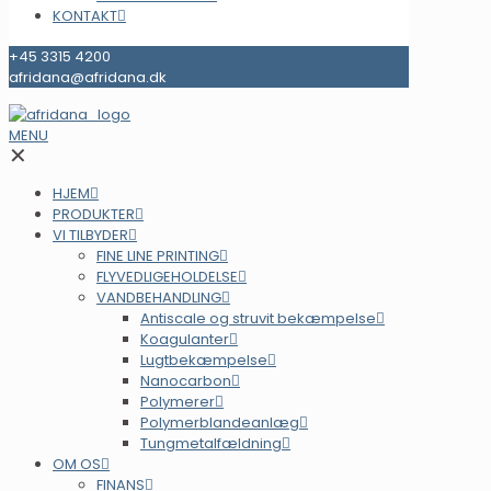
KONTAKT
+45 3315 4200
afridana@afridana.dk
MENU
✕
HJEM
PRODUKTER
VI TILBYDER
FINE LINE PRINTING
FLYVEDLIGEHOLDELSE
VANDBEHANDLING
Antiscale og struvit bekæmpelse
Koagulanter
Lugtbekæmpelse
Nanocarbon
Polymerer
Polymerblandeanlæg
Tungmetalfældning
OM OS
FINANS