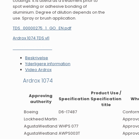
coatings. It is useful as a treatment prior to
spot welding or adhesive bonding of
aluminium. Degree of dilution depends on the
use. Spray or brush application.
TDS_00000275_1_GO_EN.pdf
Ardrox 1074 TDS vI1
FORESPØRG PÅ PRIS
Beskrivelse
Yderligere information
Video Ardrox
Ardrox 1074
Product Use /
Approving
Specification
Specification
Wh
authority
title
Boeing
D6-17487
Confor
Lockheed Martin
.
Approva
AgustaWestland
WHPS 077
Approva
AgustaWestland
AWPS003T
Approva