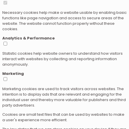
Necessary cookies help make a website usable by enabling basic
functions like page navigation and access to secure areas of the
website. The website cannot function properly without these
cookies.
Analytics & Performance
Statistic cookies help website owners to understand how visitors
interact with websites by collecting and reporting information
anonymously.
Marketing
Marketing cookies are used to track visitors across websites. The
intention is to display ads that are relevant and engaging for the
individual user and thereby more valuable for publishers and third
party advertisers.
Cookies are small text files that can be used by websites to make
a user's experience more efficient.