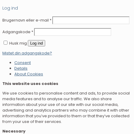
Log ind
Brugernavn eller e-mail
*
Adgangskode
*
Husk mig
Log ind
Mistet din adgangskode?
Consent
Details
About Cookies
This website uses cookies
We use cookies to personalise content and ads, to provide social
media features and to analyse our traffic. We also share
information about your use of our site with our social media,
advertising and analytics partners who may combine it with other
information that you’ve provided to them or that they’ve collected
from your use of their services.
Necessary