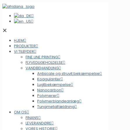
✕
HJEM
PRODUKTER
VI TILBYDER
FINE LINE PRINTING
FLYVEDLIGEHOLDELSE
VANDBEHANDLING
Antiscale og struvit bekæmpelse
Koagulanter
Lugtbekæmpelse
Nanocarbon
Polymerer
Polymerblandeanlæg
Tungmetalfældning
OM OS
FINANS
LEVERANDØRE
VORES HISTORIE