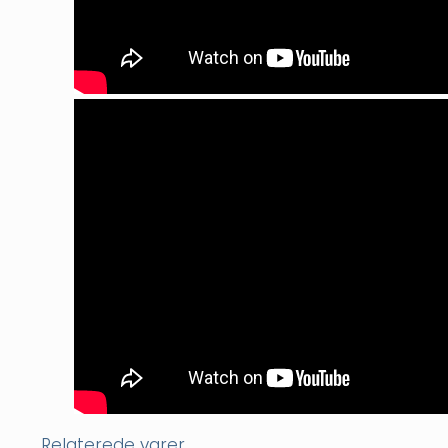
Relaterede varer