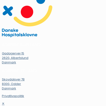
ADRESSE SJÆLLAND
Gadagervej 15
2620, Albertslund
Danmark
ADRESSE JYLLAND
Skovdalsvej 7B
8300, Odder
Danmark
Privatlivspolitik
✕