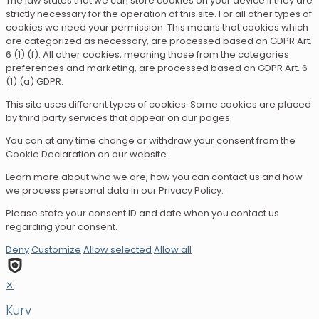
The law states that we can store cookies on your device if they are
strictly necessary for the operation of this site. For all other types of
cookies we need your permission. This means that cookies which
are categorized as necessary, are processed based on GDPR Art.
6 (1) (f). All other cookies, meaning those from the categories
preferences and marketing, are processed based on GDPR Art. 6
(1) (a) GDPR.
This site uses different types of cookies. Some cookies are placed
by third party services that appear on our pages.
You can at any time change or withdraw your consent from the
Cookie Declaration on our website.
Learn more about who we are, how you can contact us and how
we process personal data in our Privacy Policy.
Please state your consent ID and date when you contact us
regarding your consent.
Deny
Customize
Allow selected
Allow all
✕
Kurv