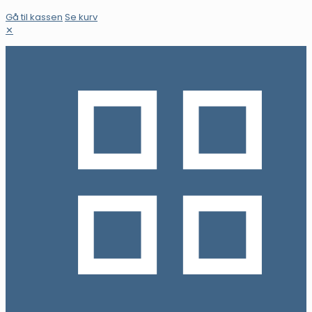
Gå til kassen
Se kurv
✕