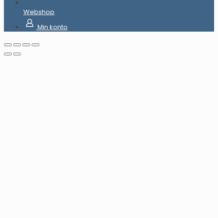
Webshop
Min konto