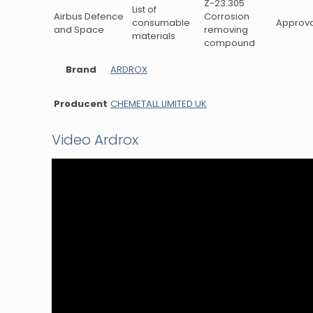
Z-23.305
List of
Airbus Defence
Corrosion
consumable
Approva
and Space
removing
materials
compound
Brand
ARDROX
Producent
CHEMETALL LIMITED UK
Video Ardrox