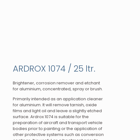
ARDROX 1074 / 25 ltr.
Brightener, corrosion remover and etchant
for aluminium, concentrated, spray or brush.
Primarily intended as an application cleaner
for aluminium. It will remove tarnish, oxide
films and light oil and leave a slightly etched
surface. Ardrox 1074 is suitable for the
preparation of aircraft and transport vehicle
bodies prior to painting or the application of
other protective systems such as conversion