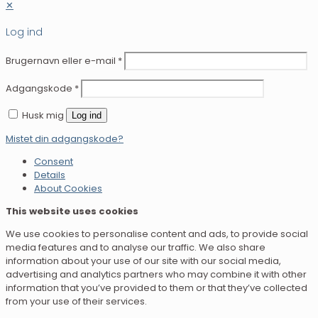
✕
Log ind
Brugernavn eller e-mail
*
Adgangskode
*
Husk mig
Log ind
Mistet din adgangskode?
Consent
Details
About Cookies
This website uses cookies
We use cookies to personalise content and ads, to provide social
media features and to analyse our traffic. We also share
information about your use of our site with our social media,
advertising and analytics partners who may combine it with other
information that you’ve provided to them or that they’ve collected
from your use of their services.