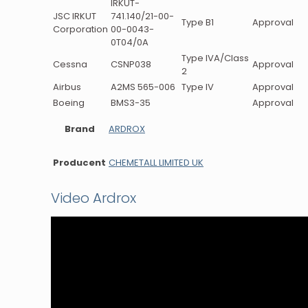
IRKUT-
JSC IRKUT
741.140/21-00-
Type B1
Approval
Corporation
00-0043-
0T04/0A
Type IVA/Class
Cessna
CSNP038
Approval
2
Airbus
A2MS 565-006
Type IV
Approval
Boeing
BMS3-35
Approval
Brand
ARDROX
Producent
CHEMETALL LIMITED UK
Video Ardrox