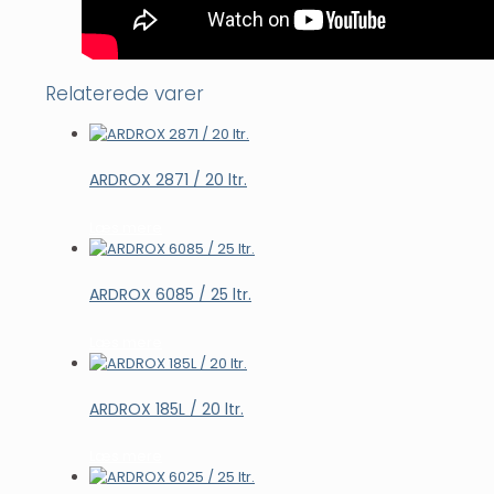
Relaterede varer
ARDROX 2871 / 20 ltr.
Læs mere
ARDROX 6085 / 25 ltr.
Læs mere
ARDROX 185L / 20 ltr.
Læs mere