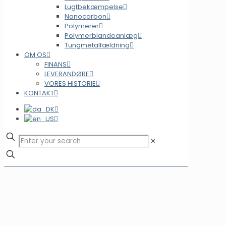
Lugtbekæmpelse
Nanocarbon
Polymerer
Polymerblandeanlæg
Tungmetalfældning
OM OS
FINANS
LEVERANDØRE
VORES HISTORIE
KONTAKT
✕