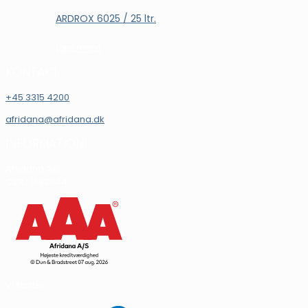
ARDROX 6025 / 25 ltr.
Læs mere
KONTAKT
+45 3315 4200
afridana@afridana.dk
INFORMATION
Afridana A/S
CVR.: 16931144
Vi støtter