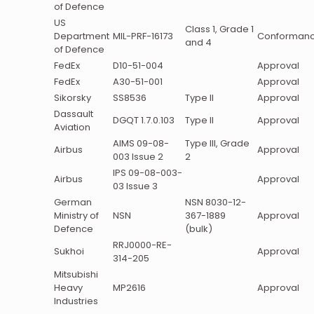
of Defence
US
Class 1, Grade 1
Department
MIL-PRF-16173
Conforman
and 4
of Defence
FedEx
D10-51-004
Approval
FedEx
A30-51-001
Approval
Sikorsky
SS8536
Type II
Approval
Dassault
DGQT 1.7.0.103
Type II
Approval
Aviation
AIMS 09-08-
Type III, Grade
Airbus
Approval
003 Issue 2
2
IPS 09-08-003-
Airbus
Approval
03 Issue 3
German
NSN 8030-12-
Ministry of
NSN
367-1889
Approval
Defence
(bulk)
RRJ0000-RE-
Sukhoi
Approval
314-205
Mitsubishi
Heavy
MP2616
Approval
Industries