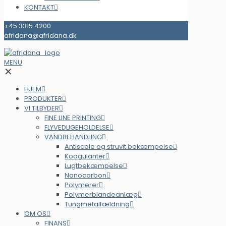
KONTAKT
+45 3315 4200
afridana@afridana.dk
MENU
✕
HJEM
PRODUKTER
VI TILBYDER
FINE LINE PRINTING
FLYVEDLIGEHOLDELSE
VANDBEHANDLING
Antiscale og struvit bekæmpelse
Koagulanter
Lugtbekæmpelse
Nanocarbon
Polymerer
Polymerblandeanlæg
Tungmetalfældning
OM OS
FINANS