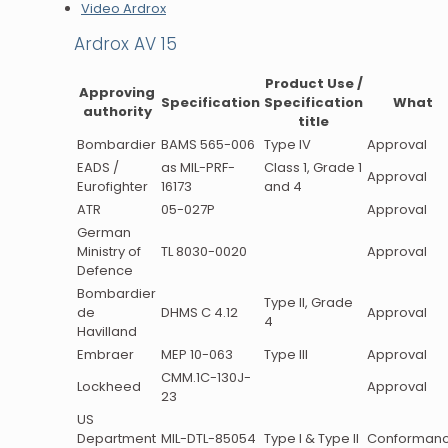
Video Ardrox
Ardrox AV 15
Product Use /
Approving
Specification
Specification
What
authority
title
Bombardier
BAMS 565-006
Type IV
Approval
EADS /
as MIL-PRF-
Class 1, Grade 1
Approval
Eurofighter
16173
and 4
ATR
05-027P
Approval
German
Ministry of
TL 8030-0020
Approval
Defence
Bombardier
Type II, Grade
de
DHMS C 4.12
Approval
4
Havilland
Embraer
MEP 10-063
Type III
Approval
CMM.1C-130J-
Lockheed
Approval
23
US
Department
MIL-DTL-85054
Type I & Type II
Conforman