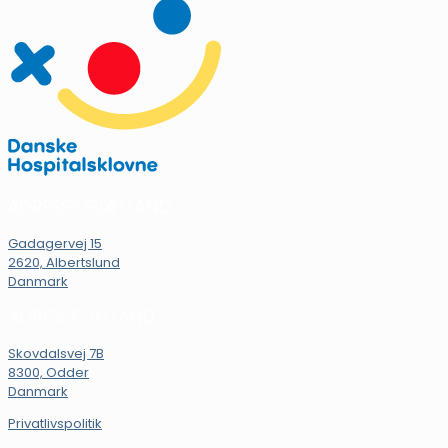
ADRESSE SJÆLLAND
Gadagervej 15
2620, Albertslund
Danmark
ADRESSE JYLLAND
Skovdalsvej 7B
8300, Odder
Danmark
Privatlivspolitik