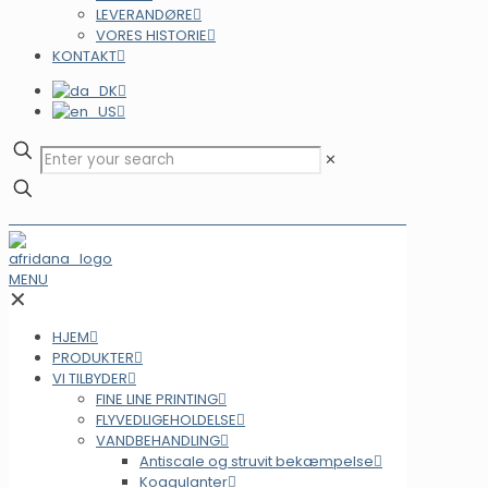
LEVERANDØRE
VORES HISTORIE
KONTAKT
✕
MENU
✕
HJEM
PRODUKTER
VI TILBYDER
FINE LINE PRINTING
FLYVEDLIGEHOLDELSE
VANDBEHANDLING
Antiscale og struvit bekæmpelse
Koagulanter