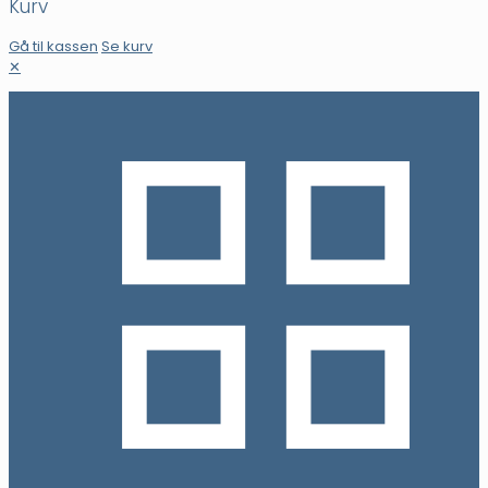
Kurv
Gå til kassen
Se kurv
✕