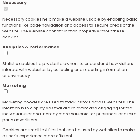
Necessary
Necessary cookies help make a website usable by enabling basic
functions like page navigation and access to secure areas of the
website. The website cannot function properly without these
cookies.
Analytics & Performance
Statistic cookies help website owners to understand how visitors
interact with websites by collecting and reporting information
anonymously.
Marketing
Marketing cookies are used to track visitors across websites. The
intention is to display ads that are relevant and engaging for the
individual user and thereby more valuable for publishers and third
party advertisers.
Cookies are small text files that can be used by websites to make
a user's experience more efficient.