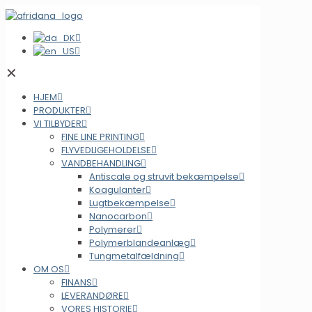
✕
HJEM
PRODUKTER
VI TILBYDER
FINE LINE PRINTING
FLYVEDLIGEHOLDELSE
VANDBEHANDLING
Antiscale og struvit bekæmpelse
Koagulanter
Lugtbekæmpelse
Nanocarbon
Polymerer
Polymerblandeanlæg
Tungmetalfældning
OM OS
FINANS
LEVERANDØRE
VORES HISTORIE