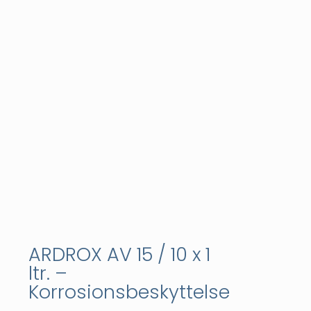
ARDROX AV 15 / 10 x 1
ltr. –
Korrosionsbeskyttelse