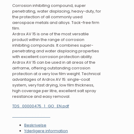
Corrosion inhibiting compound, super
penetrating, water displacing, heavy-duty, for
the protection of all commonly used
aerospace metals and alloys. Tack-free firm
film.
Ardrox AV 15 is one of the most versatile
product within the range of corrosion
inhibiting compounds. It combines super-
penetrating and water displacing properties
with excellent corrosion protection ability.
Ardrox AV 15 can be used in all areas of the
airframe, offering outstanding corrosion
protection at a very low film weight. Technical
advantages of Ardrox AV 15: single-coat
system, very fast drying, low film thickness,
high coverage per litre, excellent salt spray
resistance and easy removal.
TDS_00000475_1_GO_EN.pdf
FORESPØRG PÅ PRIS
Beskrivelse
Yderligere information