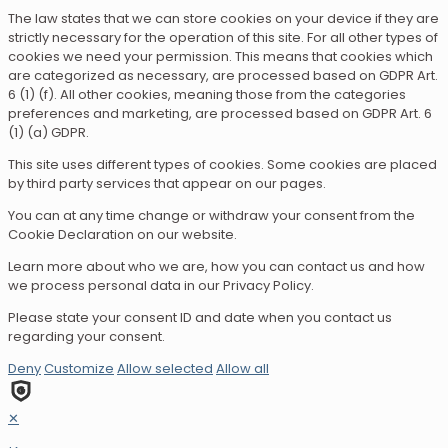
The law states that we can store cookies on your device if they are
strictly necessary for the operation of this site. For all other types of
cookies we need your permission. This means that cookies which
are categorized as necessary, are processed based on GDPR Art.
6 (1) (f). All other cookies, meaning those from the categories
preferences and marketing, are processed based on GDPR Art. 6
(1) (a) GDPR.
This site uses different types of cookies. Some cookies are placed
by third party services that appear on our pages.
You can at any time change or withdraw your consent from the
Cookie Declaration on our website.
Learn more about who we are, how you can contact us and how
we process personal data in our Privacy Policy.
Please state your consent ID and date when you contact us
regarding your consent.
Deny
Customize
Allow selected
Allow all
✕