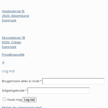
ADRESSE SJÆLLAND
Gadagervej 15
2620, Albertslund
Danmark
ADRESSE JYLLAND
Skovdalsvej 7B
8300, Odder
Danmark
Privatlivspolitik
✕
Log ind
Brugernavn eller e-mail
*
Adgangskode
*
Husk mig
Log ind
Mistet din adgangskode?