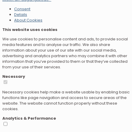
Consent
Details
About Cookies
This website uses cookies
We use cookies to personalise content and ads, to provide social
media features and to analyse our traffic. We also share
information about your use of our site with our social media,
advertising and analytics partners who may combine it with other
information that you’ve provided to them or that they’ve collected
from your use of their services.
Necessary
Necessary cookies help make a website usable by enabling basic
functions like page navigation and access to secure areas of the
website. The website cannot function properly without these
cookies.
Analytics & Performance