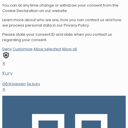
You can at any time change or withdraw your consent from the
Cookie Declaration on our website.
Learn more about who we are, how you can contact us and how
we process personal data in our Privacy Policy.
Please state your consent ID and date when you contact us
regarding your consent.
Deny
Customize
Allow selected
Allow all
✕
Kurv
Gå til kassen
Se kurv
✕