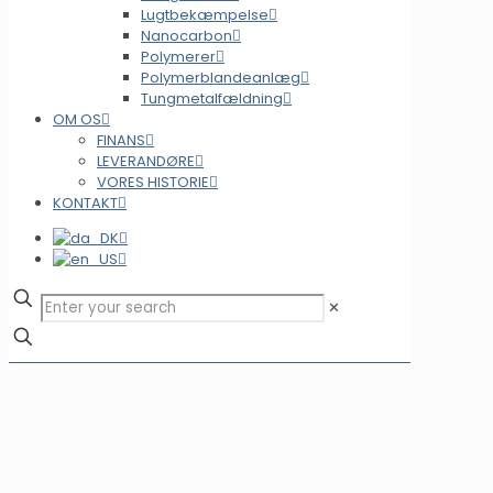
Lugtbekæmpelse
Nanocarbon
Polymerer
Polymerblandeanlæg
Tungmetalfældning
OM OS
FINANS
LEVERANDØRE
VORES HISTORIE
KONTAKT
✕