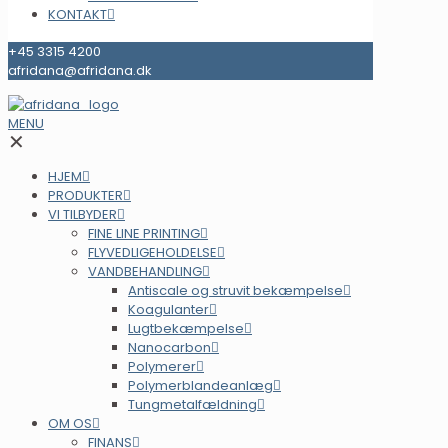
KONTAKT
+45 3315 4200
afridana@afridana.dk
MENU
✕
HJEM
PRODUKTER
VI TILBYDER
FINE LINE PRINTING
FLYVEDLIGEHOLDELSE
VANDBEHANDLING
Antiscale og struvit bekæmpelse
Koagulanter
Lugtbekæmpelse
Nanocarbon
Polymerer
Polymerblandeanlæg
Tungmetalfældning
OM OS
FINANS