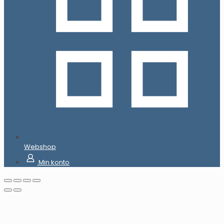
Webshop
Min konto