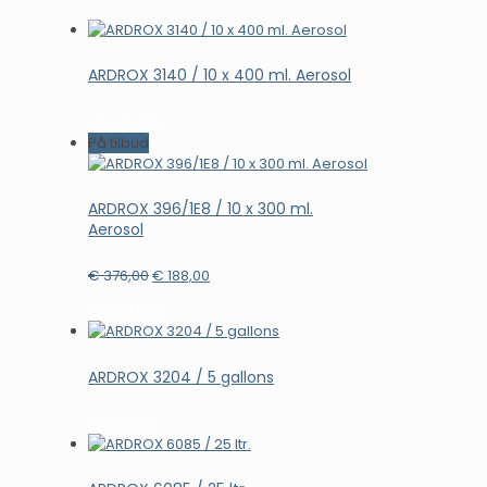
ARDROX 3140 / 10 x 400 ml. Aerosol
Læs mere
På tilbud
ARDROX 396/1E8 / 10 x 300 ml.
Aerosol
Den
Den
€
376,00
€
188,00
oprindelige
aktuelle
Tilføj til kurv
pris
pris
var:
er:
€ 376,00.
€ 188,00.
ARDROX 3204 / 5 gallons
Læs mere