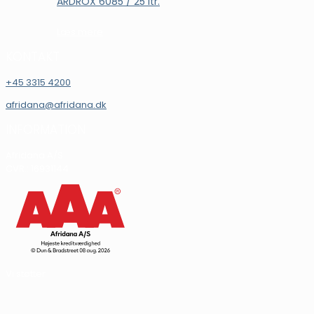
ARDROX 6085 / 25 ltr.
Læs mere
KONTAKT
+45 3315 4200
afridana@afridana.dk
INFORMATION
Afridana A/S
CVR.: 16931144
Vi støtter