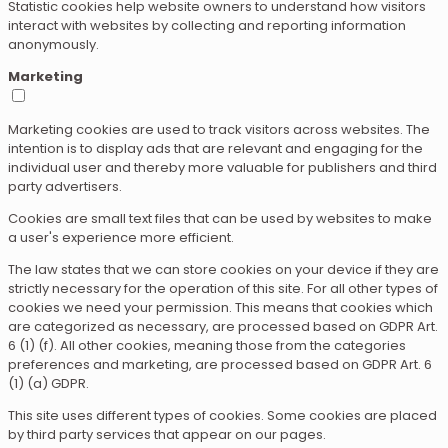
Statistic cookies help website owners to understand how visitors
interact with websites by collecting and reporting information
anonymously.
Marketing
Marketing cookies are used to track visitors across websites. The
intention is to display ads that are relevant and engaging for the
individual user and thereby more valuable for publishers and third
party advertisers.
Cookies are small text files that can be used by websites to make
a user's experience more efficient.
The law states that we can store cookies on your device if they are
strictly necessary for the operation of this site. For all other types of
cookies we need your permission. This means that cookies which
are categorized as necessary, are processed based on GDPR Art.
6 (1) (f). All other cookies, meaning those from the categories
preferences and marketing, are processed based on GDPR Art. 6
(1) (a) GDPR.
This site uses different types of cookies. Some cookies are placed
by third party services that appear on our pages.