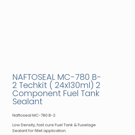
NAFTOSEAL MC-780 B-
2 Techkit ( 24x130ml) 2
Component Fuel Tank
Sealant
Naftoseal MC-780 B-2
Low Density, fast cure Fuel Tank & Fuselage
Sealant for fillet application.