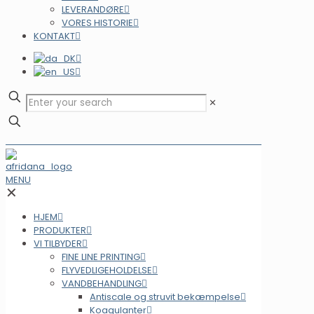
LEVERANDØRE
VORES HISTORIE
KONTAKT
✕
MENU
✕
HJEM
PRODUKTER
VI TILBYDER
FINE LINE PRINTING
FLYVEDLIGEHOLDELSE
VANDBEHANDLING
Antiscale og struvit bekæmpelse
Koagulanter