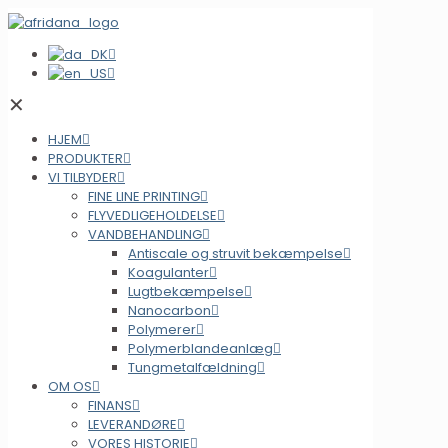
✕
HJEM
PRODUKTER
VI TILBYDER
FINE LINE PRINTING
FLYVEDLIGEHOLDELSE
VANDBEHANDLING
Antiscale og struvit bekæmpelse
Koagulanter
Lugtbekæmpelse
Nanocarbon
Polymerer
Polymerblandeanlæg
Tungmetalfældning
OM OS
FINANS
LEVERANDØRE
VORES HISTORIE