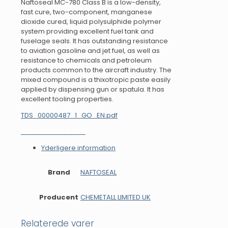
Naftoseal MC-780 Class B is a low-density,
fast cure, two-component, manganese
dioxide cured, liquid polysulphide polymer
system providing excellent fuel tank and
fuselage seals. It has outstanding resistance
to aviation gasoline and jet fuel, as well as
resistance to chemicals and petroleum
products common to the aircraft industry. The
mixed compound is a thixotropic paste easily
applied by dispensing gun or spatula. It has
excellent tooling properties.
TDS_00000487_1_GO_EN.pdf
FORESPØRG PÅ PRIS
Yderligere information
Brand
NAFTOSEAL
Producent
CHEMETALL LIMITED UK
Relaterede varer