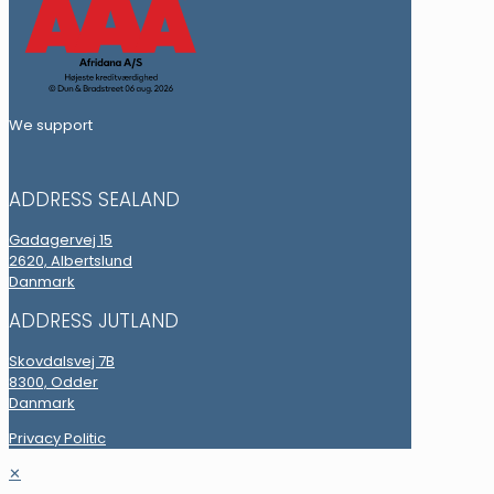
We support
ADDRESS SEALAND
Gadagervej 15
2620, Albertslund
Danmark
ADDRESS JUTLAND
Skovdalsvej 7B
8300, Odder
Danmark
Privacy Politic
✕