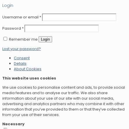
Login
Username or email
*
Password
*
Remember me
Login
Lost your password?
Consent
Details
About Cookies
This website uses cookies
We use cookies to personalise content and ads, to provide social
media features and to analyse our traffic. We also share
information about your use of our site with our social media,
advertising and analytics partners who may combine it with other
information that you’ve provided to them or that they’ve collected
from your use of their services.
Necessary