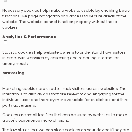
Necessary cookies help make a website usable by enabling basic
functions like page navigation and access to secure areas of the
website. The website cannot function properly without these
cookies.
Analytics & Performance
Statistic cookies help website owners to understand how visitors
interact with websites by collecting and reporting information
anonymously.
Marketing
Marketing cookies are used to track visitors across websites. The
intention is to display ads that are relevant and engaging for the
individual user and thereby more valuable for publishers and third
party advertisers.
Cookies are small text files that can be used by websites to make
a user's experience more efficient.
The law states that we can store cookies on your device if they are