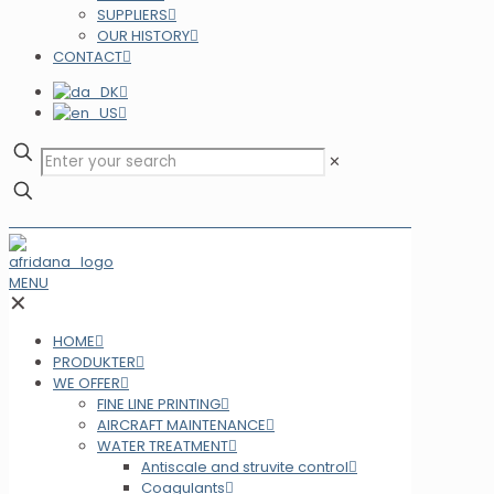
SUPPLIERS
OUR HISTORY
CONTACT
✕
MENU
✕
HOME
PRODUKTER
WE OFFER
FINE LINE PRINTING
AIRCRAFT MAINTENANCE
WATER TREATMENT
Antiscale and struvite control
Coagulants