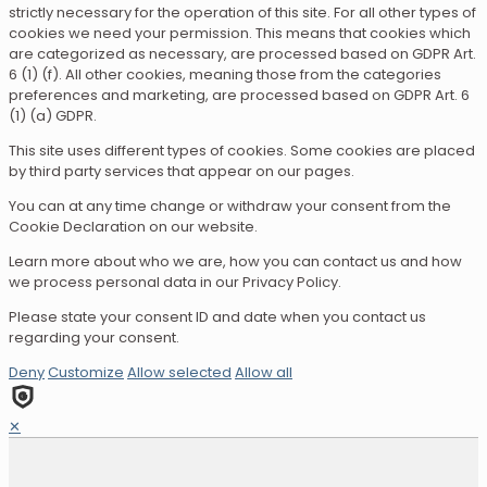
strictly necessary for the operation of this site. For all other types of
cookies we need your permission. This means that cookies which
are categorized as necessary, are processed based on GDPR Art.
6 (1) (f). All other cookies, meaning those from the categories
preferences and marketing, are processed based on GDPR Art. 6
(1) (a) GDPR.
This site uses different types of cookies. Some cookies are placed
by third party services that appear on our pages.
You can at any time change or withdraw your consent from the
Cookie Declaration on our website.
Learn more about who we are, how you can contact us and how
we process personal data in our Privacy Policy.
Please state your consent ID and date when you contact us
regarding your consent.
Deny
Customize
Allow selected
Allow all
✕