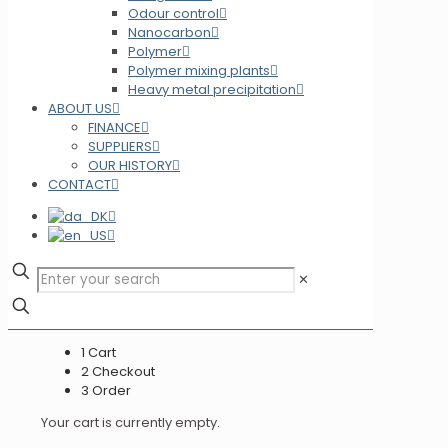
Odour control
Nanocarbon
Polymer
Polymer mixing plants
Heavy metal precipitation
ABOUT US
FINANCE
SUPPLIERS
OUR HISTORY
CONTACT
✕
1
Cart
2
Checkout
3
Order
Your cart is currently empty.