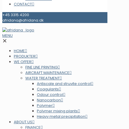
CONTACT
+45 3315 4200
afridana@afridana.dk
MENU
✕
HOME
PRODUKTER
WE OFFER
FINE LINE PRINTING
AIRCRAFT MAINTENANCE
WATER TREATMENT
Antiscale and struvite control
Coagulants
Odour control
Nanocarbon
Polymer
Polymer mixing plants
Heavy metal precipitation
ABOUT US
FINANCE