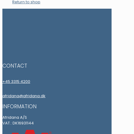
Return to shop
CONTACT
+45 3315 4200
afridana@afridana.dk
INFORMATION
Afridana A/S
VAT.: DK16931144