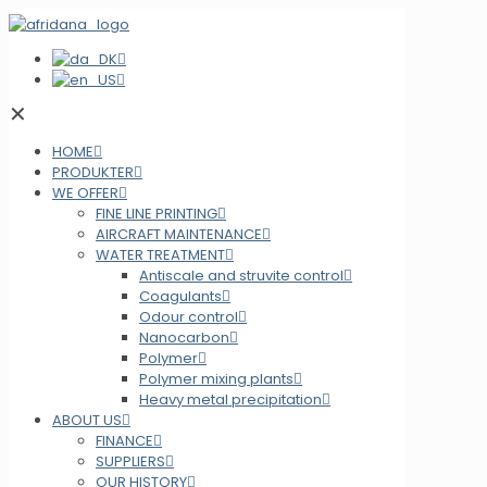
✕
HOME
PRODUKTER
WE OFFER
FINE LINE PRINTING
AIRCRAFT MAINTENANCE
WATER TREATMENT
Antiscale and struvite control
Coagulants
Odour control
Nanocarbon
Polymer
Polymer mixing plants
Heavy metal precipitation
ABOUT US
FINANCE
SUPPLIERS
OUR HISTORY