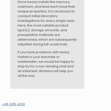
Since heavy metals like mercury,
cadmium, and lead each have their
unique properties, it is necessary to
conduct initial laboratory
investigations for every single case.
Here, the most suitable product
type(s), dosage amounts, and
precipitation methods are
determined, which are subsequently
adjusted during full-scale trials.
If you have problems with heavy
metals in your leachate or
wastewater, we would be happy to
stop by for a non-binding chat and
an initial test. Afridana will help you
all the way.
CONTACT
+45 3315 4200