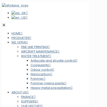
✕
HOME
PRODUKTER
WE OFFER
FINE LINE PRINTING
AIRCRAFT MAINTENANCE
WATER TREATMENT
Antiscale and struvite control
Coagulants
Odour control
Nanocarbon
Polymer
Polymer mixing plants
Heavy metal precipitation
ABOUT US
FINANCE
SUPPLIERS
OUR HISTORY