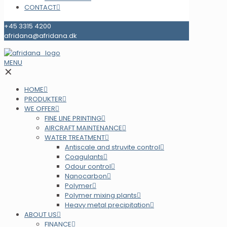
CONTACT
+45 3315 4200
afridana@afridana.dk
MENU
✕
HOME
PRODUKTER
WE OFFER
FINE LINE PRINTING
AIRCRAFT MAINTENANCE
WATER TREATMENT
Antiscale and struvite control
Coagulants
Odour control
Nanocarbon
Polymer
Polymer mixing plants
Heavy metal precipitation
ABOUT US
FINANCE