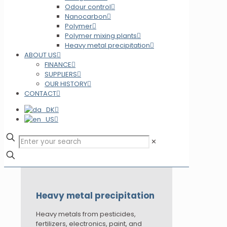
Odour control
Nanocarbon
Polymer
Polymer mixing plants
Heavy metal precipitation
ABOUT US
FINANCE
SUPPLIERS
OUR HISTORY
CONTACT
✕
Heavy metal precipitation
Heavy metals from pesticides,
fertilizers, electronics, paint, and