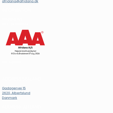
afridana@afridana.dk
INFORMATION
Afridana A/S
VAT.: DK16931144
We support
ADDRESS SEALAND
Gadagervej 15
2620, Albertslund
Danmark
ADDRESS JUTLAND