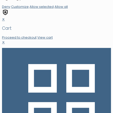
Deny
Customize
Allow selected
Allow all
✕
Cart
Proceed to checkout
View cart
✕