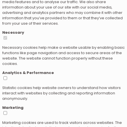
media features and to analyse our traffic. We also share
information about your use of our site with our social media,
advertising and analytics partners who may combine it with other
information that you’ve provided to them or that they’ve collected
from your use of their services.
Necessary
Necessary cookies help make a website usable by enabling basic
functions like page navigation and access to secure areas of the
website. The website cannot function properly without these
cookies.
Analytics & Performance
Statistic cookies help website owners to understand how visitors
interact with websites by collecting and reporting information
anonymously.
Marketing
Marketing cookies are used to track visitors across websites. The