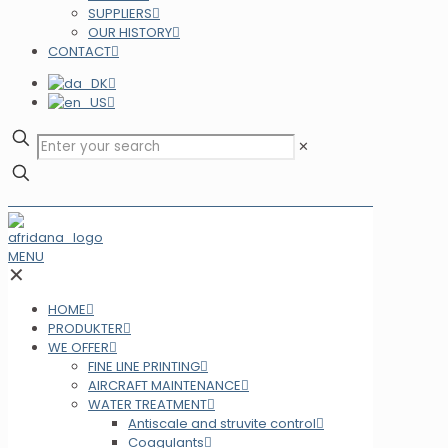
SUPPLIERS
OUR HISTORY
CONTACT
✕
MENU
✕
HOME
PRODUKTER
WE OFFER
FINE LINE PRINTING
AIRCRAFT MAINTENANCE
WATER TREATMENT
Antiscale and struvite control
Coagulants