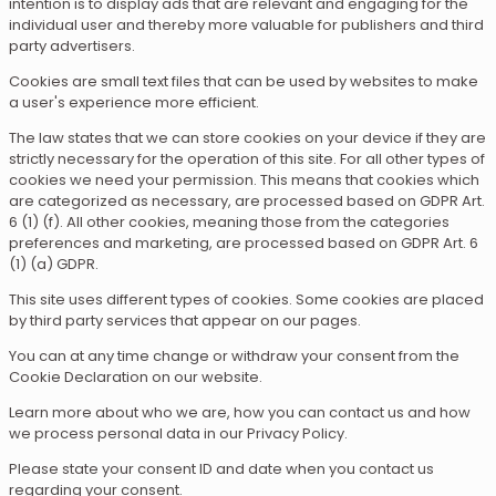
intention is to display ads that are relevant and engaging for the
individual user and thereby more valuable for publishers and third
party advertisers.
Cookies are small text files that can be used by websites to make
a user's experience more efficient.
The law states that we can store cookies on your device if they are
strictly necessary for the operation of this site. For all other types of
cookies we need your permission. This means that cookies which
are categorized as necessary, are processed based on GDPR Art.
6 (1) (f). All other cookies, meaning those from the categories
preferences and marketing, are processed based on GDPR Art. 6
(1) (a) GDPR.
This site uses different types of cookies. Some cookies are placed
by third party services that appear on our pages.
You can at any time change or withdraw your consent from the
Cookie Declaration on our website.
Learn more about who we are, how you can contact us and how
we process personal data in our Privacy Policy.
Please state your consent ID and date when you contact us
regarding your consent.