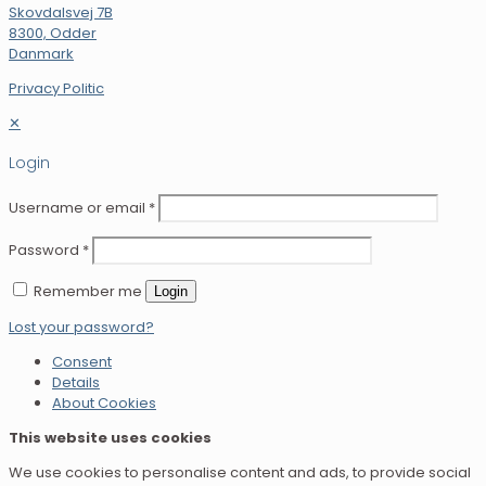
Skovdalsvej 7B
8300, Odder
Danmark
Privacy Politic
✕
Login
Username or email
*
Password
*
Remember me
Login
Lost your password?
Consent
Details
About Cookies
This website uses cookies
We use cookies to personalise content and ads, to provide social