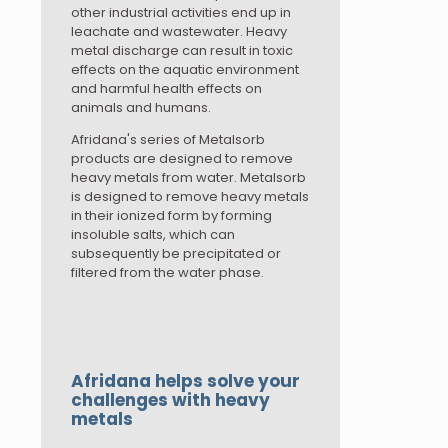
other industrial activities end up in
leachate and wastewater. Heavy
metal discharge can result in toxic
effects on the aquatic environment
and harmful health effects on
animals and humans.
Afridana's series of Metalsorb
products are designed to remove
heavy metals from water. Metalsorb
is designed to remove heavy metals
in their ionized form by forming
insoluble salts, which can
subsequently be precipitated or
filtered from the water phase.
Afridana helps solve your
challenges with heavy
metals