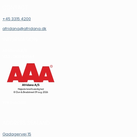
CONTACT
+45 3315 4200
afridana@afridana.dk
INFORMATION
Afridana A/S
VAT.: DK16931144
We support
ADDRESS SEALAND
Gadagervej 15