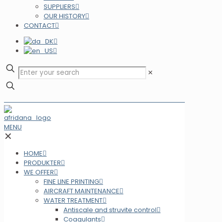
SUPPLIERS
OUR HISTORY
CONTACT
✕
MENU
✕
HOME
PRODUKTER
WE OFFER
FINE LINE PRINTING
AIRCRAFT MAINTENANCE
WATER TREATMENT
Antiscale and struvite control
Coagulants