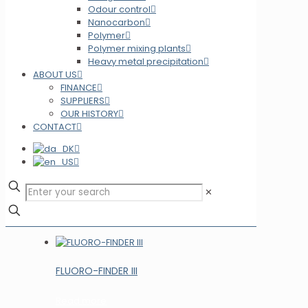
Odour control
Nanocarbon
Polymer
Polymer mixing plants
Heavy metal precipitation
ABOUT US
FINANCE
SUPPLIERS
OUR HISTORY
CONTACT
✕
FLUORO-FINDER III
Read more