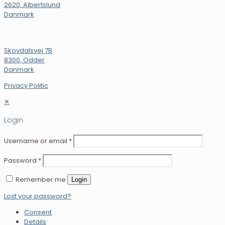
2620, Albertslund
Danmark
ADDRESS JUTLAND
Skovdalsvej 7B
8300, Odder
Danmark
Privacy Politic
✕
Login
Username or email
*
Password
*
Remember me
Login
Lost your password?
Consent
Details