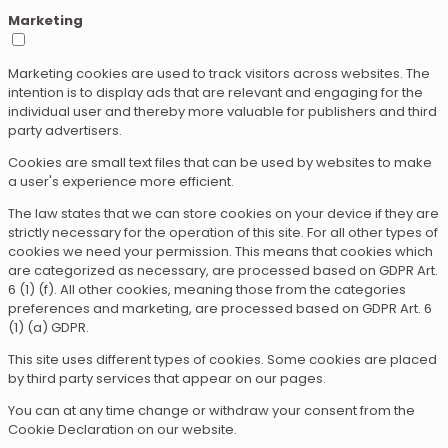
Marketing
Marketing cookies are used to track visitors across websites. The
intention is to display ads that are relevant and engaging for the
individual user and thereby more valuable for publishers and third
party advertisers.
Cookies are small text files that can be used by websites to make
a user's experience more efficient.
The law states that we can store cookies on your device if they are
strictly necessary for the operation of this site. For all other types of
cookies we need your permission. This means that cookies which
are categorized as necessary, are processed based on GDPR Art.
6 (1) (f). All other cookies, meaning those from the categories
preferences and marketing, are processed based on GDPR Art. 6
(1) (a) GDPR.
This site uses different types of cookies. Some cookies are placed
by third party services that appear on our pages.
You can at any time change or withdraw your consent from the
Cookie Declaration on our website.