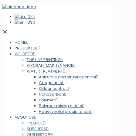
✕
HOME
PRODUKTER
WE OFFER
FINE LINE PRINTING
AIRCRAFT MAINTENANCE
WATER TREATMENT
Antiscale and struvite control
Coagulants
Odour control
Nanocarbon
Polymer
Polymer mixing plants
Heavy metal precipitation
ABOUT US
FINANCE
SUPPLIERS
OUR HISTORY