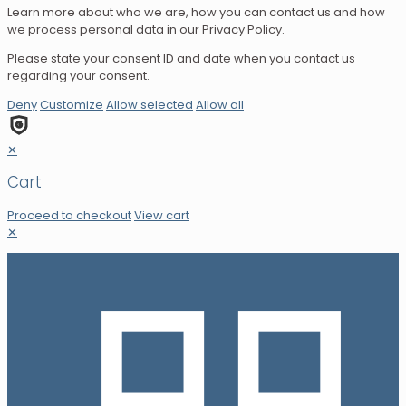
Learn more about who we are, how you can contact us and how
we process personal data in our Privacy Policy.
Please state your consent ID and date when you contact us
regarding your consent.
Deny
Customize
Allow selected
Allow all
✕
Cart
Proceed to checkout
View cart
✕