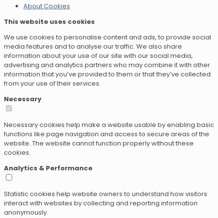
About Cookies
This website uses cookies
We use cookies to personalise content and ads, to provide social
media features and to analyse our traffic. We also share
information about your use of our site with our social media,
advertising and analytics partners who may combine it with other
information that you’ve provided to them or that they’ve collected
from your use of their services.
Necessary
Necessary cookies help make a website usable by enabling basic
functions like page navigation and access to secure areas of the
website. The website cannot function properly without these
cookies.
Analytics & Performance
Statistic cookies help website owners to understand how visitors
interact with websites by collecting and reporting information
anonymously.