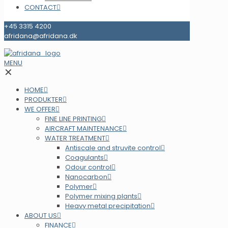
CONTACT
+45 3315 4200
afridana@afridana.dk
MENU
✕
HOME
PRODUKTER
WE OFFER
FINE LINE PRINTING
AIRCRAFT MAINTENANCE
WATER TREATMENT
Antiscale and struvite control
Coagulants
Odour control
Nanocarbon
Polymer
Polymer mixing plants
Heavy metal precipitation
ABOUT US
FINANCE